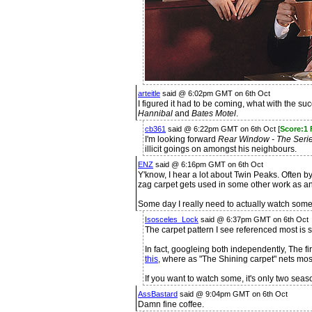
arteitle
said @ 6:02pm GMT on 6th Oct
I figured it had to be coming, what with the s
Hannibal
and
Bates Motel
.
cb361
said @ 6:22pm GMT on 6th Oct [
Score:1
I'm looking forward
Rear Window - The Seri
illicit goings on amongst his neighbours.
ENZ
said @ 6:16pm GMT on 6th Oct
Y'know, I hear a lot about Twin Peaks. Often by
zag carpet gets used in some other work as 
Some day I really need to actually watch some o
Isosceles_Lock
said @ 6:37pm GMT on 6th Oct
The carpet pattern I see referenced most is s
In fact, googleing both independently, The fir
this
, where as "The Shining carpet" nets mostl
If you want to watch some, it's only two sea
AssBastard
said @ 9:04pm GMT on 6th Oct
Damn fine coffee.