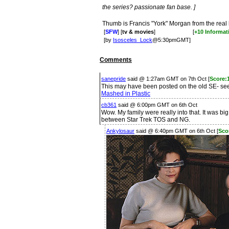
the series? passionate fan base. ]
Thumb is Francis "York" Morgan from the real
[
SFW
] [
tv & movies
]
[
+10 Informat
[by
Isosceles_Lock
@5:30pmGMT]
Comments
sanepride
said @ 1:27am GMT on 7th Oct [
Score:1
This may have been posted on the old SE- seem
Mashed in Plastic
cb361
said @ 6:00pm GMT on 6th Oct
Wow. My family were really into that. It was bi
between Star Trek TOS and NG.
Ankylosaur
said @ 6:40pm GMT on 6th Oct [
Sco