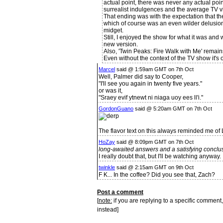
actual point, there was never any actual poin
surrealist indulgences and the average TV vi
That ending was with the expectation that t
which of course was an even wilder delusio
midget.
Still, I enjoyed the show for what it was and 
new version.
Also, 'Twin Peaks: Fire Walk with Me' remain
Even without the context of the TV show it's o
Marcel
said @ 1:59am GMT on 7th Oct
Well, Palmer did say to Cooper,
"I'll see you again in twenty five years."
or was it,
"Sraey evif ytnewt ni niaga uoy ees ll'i."
GordonGuano
said @ 5:20am GMT on 7th Oct
The flavor text on this always reminded me of 
HoZay
said @ 8:09pm GMT on 7th Oct
long-awaited answers and a satisfying conclu
I really doubt that, but I'll be watching anyway.
twinkle
said @ 2:15am GMT on 9th Oct
F K... In the coffee? Did you see that, Zach?
Post a comment
[
note:
if you are replying to a specific comment,
instead]