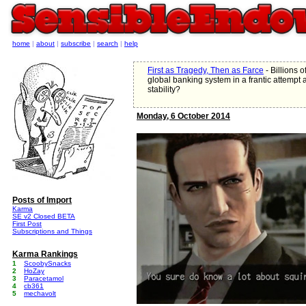
home
|
about
|
subscribe
|
search
|
help
First as Tragedy, Then as Farce
- Billions 
global banking system in a frantic attempt at
stability?
Monday, 6 October 2014
Posts of Import
Karma
SE v2 Closed BETA
First Post
Subscriptions and Things
Karma Rankings
1
ScoobySnacks
2
HoZay
3
Paracetamol
4
cb361
5
mechavolt