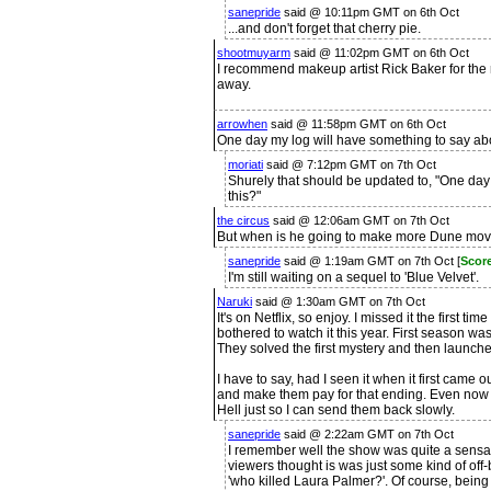
sanepride
said @ 10:11pm GMT on 6th Oct
...and don't forget that cherry pie.
shootmuyarm
said @ 11:02pm GMT on 6th Oct
I recommend makeup artist Rick Baker for the 
away.
arrowhen
said @ 11:58pm GMT on 6th Oct
One day my log will have something to say abo
moriati
said @ 7:12pm GMT on 7th Oct
Shurely that should be updated to, "One day
this?"
the circus
said @ 12:06am GMT on 7th Oct
But when is he going to make more Dune mov
sanepride
said @ 1:19am GMT on 7th Oct [
Scor
I'm still waiting on a sequel to 'Blue Velvet'.
Naruki
said @ 1:30am GMT on 7th Oct
It's on Netflix, so enjoy. I missed it the first t
bothered to watch it this year. First season 
They solved the first mystery and then launch
I have to say, had I seen it when it first came o
and make them pay for that ending. Even now I 
Hell just so I can send them back slowly.
sanepride
said @ 2:22am GMT on 7th Oct
I remember well the show was quite a sensati
viewers thought is was just some kind of of
'who killed Laura Palmer?'. Of course, being