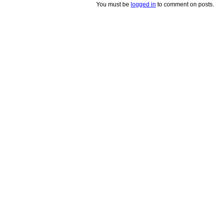
You must be
logged in
to comment on posts.