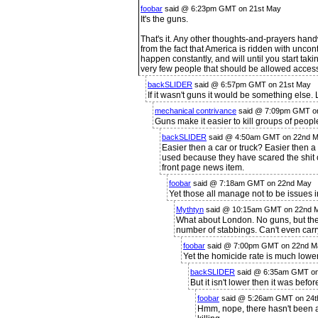
foobar
said @ 6:23pm GMT on 21st May
It's the guns.
That's it. Any other thoughts-and-prayers handw
from the fact that America is ridden with uncont
happen constantly, and will until you start ta
very few people that should be allowed access
backSLIDER
said @ 6:57pm GMT on 21st May
If it wasn't guns it would be something else. 
mechanical contrivance
said @ 7:09pm GMT o
Guns make it easier to kill groups of peopl
backSLIDER
said @ 4:50am GMT on 22nd 
Easier then a car or truck? Easier then
used because they have scared the shit
front page news item.
foobar
said @ 7:18am GMT on 22nd May
Yet those all manage not to be issues i
Mythtyn
said @ 10:15am GMT on 22nd 
What about London. No guns, but they
number of stabbings. Can't even carry
foobar
said @ 7:00pm GMT on 22nd M
Yet the homicide rate is much lower
backSLIDER
said @ 6:35am GMT on
But it isn't lower then it was befo
foobar
said @ 5:26am GMT on 24t
Hmm, nope, there hasn't been a