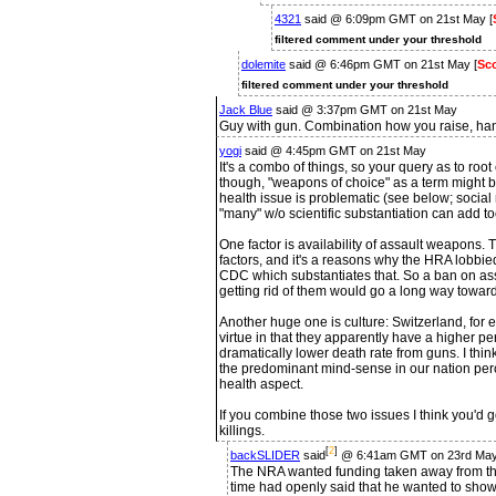
4321
said @ 6:09pm GMT on 21st May [
filtered comment under your threshold
dolemite
said @ 6:46pm GMT on 21st May [
Sco
filtered comment under your threshold
Jack Blue
said @ 3:37pm GMT on 21st May
Guy with gun. Combination how you raise, han
yogi
said @ 4:45pm GMT on 21st May
It's a combo of things, so your query as to roo
though, "weapons of choice" as a term might b
health issue is problematic (see below; social
"many" w/o scientific substantiation can add t
One factor is availability of assault weapons
factors, and it's a reasons why the HRA lobbi
CDC which substantiates that. So a ban on as
getting rid of them would go a long way towar
Another huge one is culture: Switzerland, for 
virtue in that they apparently have a higher pe
dramatically lower death rate from guns. I think i
the predominant mind-sense in our nation pe
health aspect.
If you combine those two issues I think you'd
killings.
[
2
]
backSLIDER
said
@ 6:41am GMT on 23rd Ma
The NRA wanted funding taken away from th
time had openly said that he wanted to show