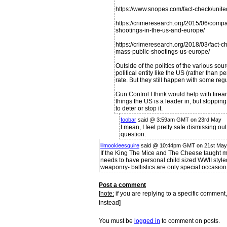
https://www.snopes.com/fact-check/unite
https://crimeresearch.org/2015/06/compa
shootings-in-the-us-and-europe/
https://crimeresearch.org/2018/03/fact
mass-public-shootings-us-europe/
Outside of the politics of the various sou
political entity like the US (rather than 
rate. But they still happen with some regu
Gun Control I think would help with firea
things the US is a leader in, but stoppi
to deter or stop it.
foobar
said @ 3:59am GMT on 23rd May
I mean, I feel pretty safe dismissing ou
question.
lilmookieesquire
said @ 10:44pm GMT on 21st May
If the King The Mice and The Cheese taught me
needs to have personal child sized WWII styled
weaponry- ballistics are only special occasion
Post a comment
[
note:
if you are replying to a specific comment,
instead]
You must be
logged in
to comment on posts.