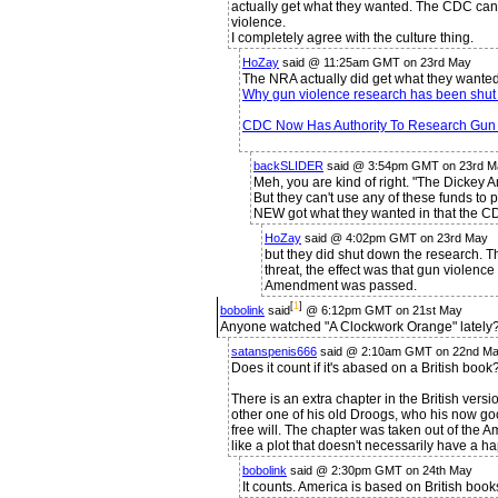
actually get what they wanted. The CDC ca
violence.
I completely agree with the culture thing.
HoZay
said @ 11:25am GMT on 23rd May
The NRA actually did get what they wanted
Why gun violence research has been shut
CDC Now Has Authority To Research Gun 
backSLIDER
said @ 3:54pm GMT on 23rd M
Meh, you are kind of right. "The Dicke
But they can't use any of these funds to 
NEW got what they wanted in that the CD
HoZay
said @ 4:02pm GMT on 23rd May
but they did shut down the research. T
threat, the effect was that gun violen
Amendment was passed.
[
1
]
bobolink
said
@ 6:12pm GMT on 21st May
Anyone watched "A Clockwork Orange" lately
satanspenis666
said @ 2:10am GMT on 22nd Ma
Does it count if it's abased on a British book
There is an extra chapter in the British vers
other one of his old Droogs, who his now go
free will. The chapter was taken out of the Ame
like a plot that doesn't necessarily have a h
bobolink
said @ 2:30pm GMT on 24th May
It counts. America is based on British boo