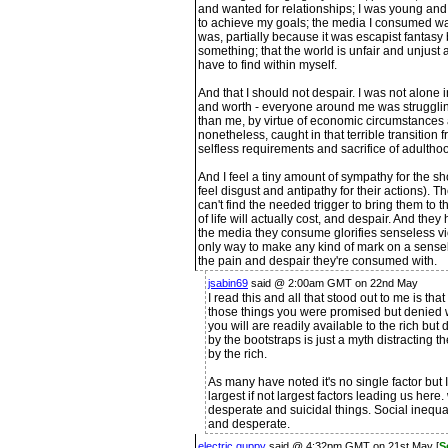
and wanted for relationships; I was young and
to achieve my goals; the media I consumed was 
was, partially because it was escapist fantasy 
something; that the world is unfair and unjust 
have to find within myself.
And that I should not despair. I was not alone 
and worth - everyone around me was strugglin
than me, by virtue of economic circumstances 
nonetheless, caught in that terrible transition 
selfless requirements and sacrifice of adultho
And I feel a tiny amount of sympathy for the sho
feel disgust and antipathy for their actions). T
can't find the needed trigger to bring them to
of life will actually cost, and despair. And they
the media they consume glorifies senseless viol
only way to make any kind of mark on a sensel
the pain and despair they're consumed with.
jsabin69
said @ 2:00am GMT on 22nd May
I read this and all that stood out to me is that
those things you were promised but denied w
you will are readily available to the rich but
by the bootstraps is just a myth distracting 
by the rich.
As many have noted it's no single factor but I
largest if not largest factors leading us he
desperate and suicidal things. Social inequal
and desperate.
electric guppy
said @ 4:32pm GMT on 21st May [
S