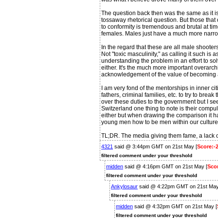
The question back then was the same as it i
tossaway rhetorical question. But those that 
to conformity is tremendous and brutal at time
females. Males just have a much more narro
In the regard that these are all male shooters 
Not "toxic masculinity," as calling it such is
understanding the problem in an effort to solve
either. It's the much more important overarch
acknowledgement of the value of becoming a 
I am very fond of the mentorships in inner ci
fathers, criminal families, etc. to try to brea
over these duties to the government but I se
Switzerland one thing to note is their compulso
either but when drawing the comparison it h
young men how to be men within our culture 
TL;DR. The media giving them fame, a lack of
4321
said @ 3:44pm GMT on 21st May [
Score:-
filtered comment under your threshold
midden
said @ 4:16pm GMT on 21st May [
Scor
filtered comment under your threshold
Ankylosaur
said @ 4:22pm GMT on 21st May
filtered comment under your threshold
midden
said @ 4:32pm GMT on 21st May [
filtered comment under your threshold