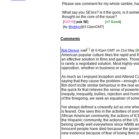
Please see comment for my whole ramble, had t
What say you SE'ers? Is it the guns, is it some
thought on the core of the issue?
[
NSFW
] [
ask SE
]
[
+7 Good
]
[by
Mythtyn
@3:12pmGMT]
Comments
[
1
]
Bob Denver
said
@ 6:41pm GMT on 21st May [
S
American popular culture likes the rapid and f
an effective solution in films and games. Thos
is rarely a negotiated solution. Most highly-v
opposition, whether in business or war.
As much as I enjoyed Inception and Altered Ca
saying that they cause the problem—enough r
film don't incite similar behaviour in the real
the quick fix that relieves the sense of powerl
inequity, inequality, bullies, rejection and humil
of the foregoing, we seek an equaliser of some
I've always defined a cowardly act as one whe
is feared. One sees this in the activities of so
African American community, the actions of I
the Hispanic community, the actions of the US 
belong (pretty well everywhere since WWII) and
Innocent people have died because the gover
new evidence because of fear of losing their po