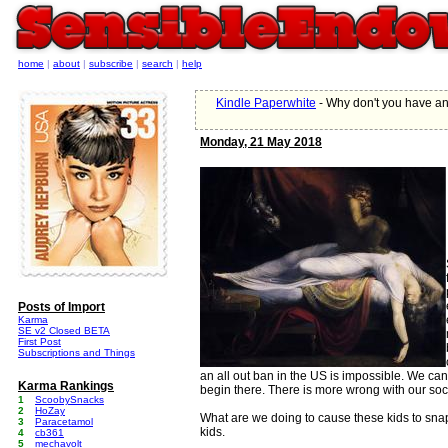
home
|
about
|
subscribe
|
search
|
help
Kindle Paperwhite
- Why don't you have a
Monday, 21 May 2018
Posts of Import
Karma
SE v2 Closed BETA
First Post
Subscriptions and Things
an all out ban in the US is impossible. We can'
Karma Rankings
begin there. There is more wrong with our soci
1
ScoobySnacks
2
HoZay
What are we doing to cause these kids to sna
3
Paracetamol
kids.
4
cb361
5
mechavolt