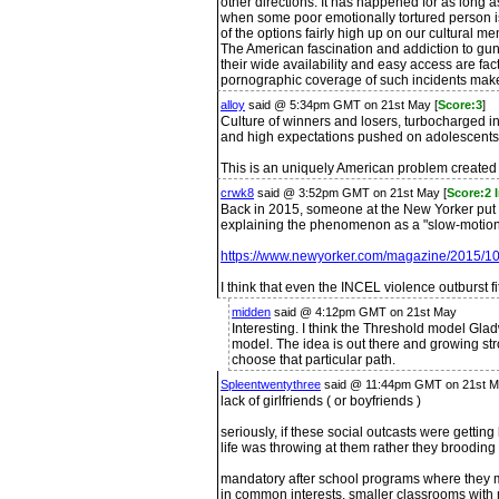
other directions. It has happened for as lon
when some poor emotionally tortured person is 
of the options fairly high up on our cultural 
The American fascination and addiction to guns
their wide availability and easy access are fa
pornographic coverage of such incidents mak
alloy
said @ 5:34pm GMT on 21st May [
Score:3
]
Culture of winners and losers, turbocharged
and high expectations pushed on adolescents
This is an uniquely American problem created b
crwk8
said @ 3:52pm GMT on 21st May [
Score:2 
Back in 2015, someone at the New Yorker put o
explaining the phenomenon as a "slow-motion,
https://www.newyorker.com/magazine/2015/10/
I think that even the INCEL violence outburst fi
midden
said @ 4:12pm GMT on 21st May
Interesting. I think the Threshold model Gla
model. The idea is out there and growing str
choose that particular path.
Spleentwentythree
said @ 11:44pm GMT on 21st M
lack of girlfriends ( or boyfriends )
seriously, if these social outcasts were gettin
life was throwing at them rather they brooding
mandatory after school programs where they m
in common interests, smaller classrooms with 