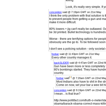
killing.
Look, it's really very simple. If
conception
said @ 7:19pm GMT on 21st May
I think the only problem with that solution is
to prevent people from getting a gun and ma
make it more difficult.
80% lowers + jig can't really be outlawed. Out
be 3d printed. Bullet technology is hundreds 
Worse - there are terrifying options for peopl
obviously are the go to. To be followed soo
I don't see a policing solution - only societal
foobar
said @ 11:43pm GMT on 21st May
Every other country manages it.
backSLIDER
said @ 4:47am GMT on 22nd 
Gun have been more or less completely re
80's bombings started. They have hundre
country.
[
1
]
foobar
said
@ 7:20am GMT on 22nd Ma
Most Indians also have to shit in the s
Come on now, set your bar a wee bit hi
conception
said @ 9:19pm GMT on 22nd Ma
I mean... is that true?
http://www.politifact.com/truth-o-meter/
obama/barack-obama-correct-mass-killi