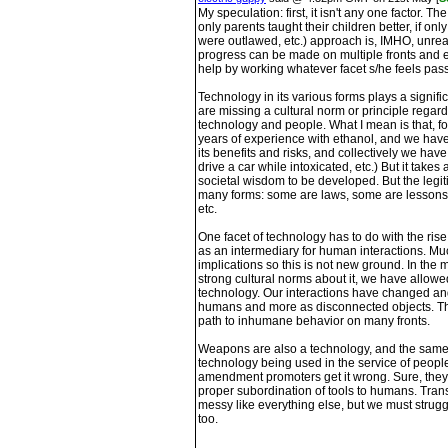
My speculation: first, it isn't any one factor. The
only parents taught their children better, if on
were outlawed, etc.) approach is, IMHO, unrea
progress can be made on multiple fronts and 
help by working whatever facet s/he feels pas
Technology in its various forms plays a signific
are missing a cultural norm or principle regar
technology and people. What I mean is that, 
years of experience with ethanol, and we have 
its benefits and risks, and collectively we ha
drive a car while intoxicated, etc.) But it takes
societal wisdom to be developed. But the legit
many forms: some are laws, some are lessons 
etc.
One facet of technology has to do with the rise
as an intermediary for human interactions. Muc
implications so this is not new ground. In th
strong cultural norms about it, we have allowe
technology. Our interactions have changed an
humans and more as disconnected objects. Tha
path to inhumane behavior on many fronts.
Weapons are also a technology, and the same p
technology being used in the service of people
amendment promoters get it wrong. Sure, they a
proper subordination of tools to humans. Transla
messy like everything else, but we must strug
too.