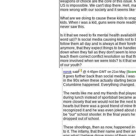
weapons of choice are the core of this issue. Not
US is impossible. We can't stop there. Hell, ma
more wrong with our society and it seems like 
What are we doing to cause these kids to sna
kids. When i was a kid, guns were more readily
never saw this.
Is it that we need to fix mental health availabili
word up)? Is social media causing kids not to 
follow them all day and is always at their forefro
anymore, that they expect things to be handle
down when they fail as they don't seem to know
teach them correct conflict resolution so tha
more involved when we were kids? Is it that w
of our youth?
[
1
]
norok
said
@ 4:45pm GMT on 21st May [
Scor
It goes further back than social media. I w
in the 90s when these actually starting bec
Columbine happened. Everything changed.
The nerds like me and my friends that play
during lunch instead of sportsball became 
more closely that we would not be the next t
hearts but there was a good friend of mine th
recognized it and he was even joked about op
be "our" school shooter. In the final years he
dropped out of school.
These shootings, then as now, happened in 
to it. The infamy, that their name and their 
was what I believe drove many of them over 