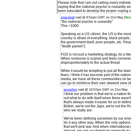
Please note that I am not calling every indivi
saying that the national psyche is cowardly a
been educated to develop the proper coping sk
spaceloaf
said @ 8:51pm GMT on 21st May [
Sco
"the national psyche is cowardly"
This +1000.
Speaking as a US citizen, the US is the most 
country is afraid of everything: black peopl
the government itself, poor people, etc. Peop
"death panels").
FUD is not just a marketing strategy, its a lit
When someone is scared and feels cornered, t
disproportionately to the actual threat.
While it would be tempting to put all the bla
fears, I think it has become part of the nati
media, we have all these communities on twit
can go to reinforce their own skewed view of t
arrowhen
said @ 10:57pm GMT on 21st May
I think our problem is that we're a nation 
out what to do with itself when there was
that's always made it easier for us to defin
British, we're not the Japs, we're not the Ro
who we really
are
.
We've been defining ourselves by our enem
do it any other way. When the only options w
that we'll pick war. And when international 
abroad, we use our American ingenuity to 