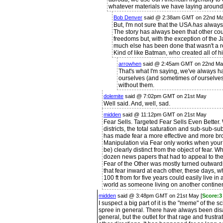
whatever materials we have laying around
Bob Denver
said @ 2:38am GMT on 22nd M
But, I'm not sure that the USA
has
always
The story has always been that other co
freedoms but, with the exception of the
much else has been done that wasn't a r
Kind of like Batman, who created all of h
arrowhen
said @ 2:45am GMT on 22nd M
That's what I'm saying, we've always 
ourselves (and sometimes
of
ourselves
without them.
dolemite
said @ 7:02pm GMT on 21st May
Well said. And, well, sad.
midden
said @ 11:12pm GMT on 21st May
Fear Sells. Targeted Fear Sells Even Better. 
districts, the total saturation and sub-sub-
has made fear a more effective and more broa
Manipulation via Fear only works when your 
be) clearly distinct from the object of fear. 
dozen news papers that had to appeal to the 
Fear of the Other was mostly turned outwards a
that fear inward at each other, these days, 
100 ft from for five years could easily live in a
world as someone living on another continen
midden
said @ 3:48pm GMT on 21st May [
Score:3 
I suspect a big part of it is the "meme" of the s
spree in general. There have always been disa
general, but the outlet for that rage and frustr