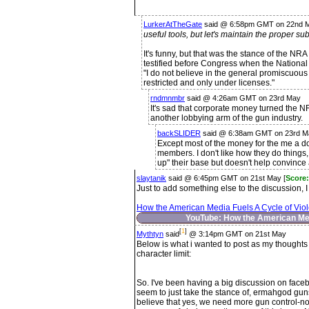
LurkerAtTheGate
said @ 6:58pm GMT on 22nd 
useful tools, but let's maintain the proper su
It's funny, but that was the stance of the NR
testified before Congress when the National 
"I do not believe in the general promiscuous t
restricted and only under licenses."
rndmnmbr
said @ 4:26am GMT on 23rd May
It's sad that corporate money turned the N
another lobbying arm of the gun industry.
backSLIDER
said @ 6:38am GMT on 23rd M
Except most of the money for the me a d
members. I don't like how they do things, 
up" their base but doesn't help convince 
slaytanik
said @ 6:45pm GMT on 21st May [
Score:
Just to add something else to the discussion, I 
How the American Media Fuels A Cycle of Vio
YouTube: How the American Med
[
1
]
Mythtyn
said
@ 3:14pm GMT on 21st May
Below is what i wanted to post as my thoughts 
character limit:
So. I've been having a big discussion on fac
seem to just take the stance of, ermahgod gun
believe that yes, we need more gun control-not 