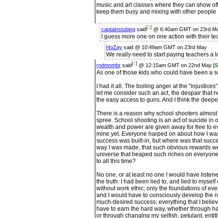
music and art classes where they can show off
keep them busy and mixing with other people
[
1
]
captainstubing
said
@ 6:40am GMT on 23rd M
I guess more one on one action with their te
HoZay
said @ 10:49am GMT on 23rd May
We really need to start paying teachers a l
[
1
]
rndmnmbr
said
@ 12:15am GMT on 22nd May [
S
As one of those kids who could have been a sc
I had it all. The boiling anger at the "injustice
let me consider such an act, the despair that
the easy access to guns. And I think the deepest
There is a reason why school shooters almost 
spree. School shooting is an act of suicide in
wealth and power are given away for free to e
mine yet. Everyone harped on about how I was 
success was built-in, but where was that suc
way I was made, that such obvious rewards we
universe that heaped such riches on everyone
to all this time?
No one, or at least no one I would have listen
the truth: I had been lied to, and lied to myse
without work ethic; only the foundations of ev
and I would have to consciously develop the ne
much-desired success; everything that I belie
have to earn the hard way, whether through h
or through changing my selfish, petulant, ent