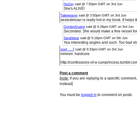
HoZay
said @ 7:50pm GMT on 3rd Jun
She's ALIVE!
Taleweaver
said @ 3:50pm GMT on 3rd Jun
sexiestmoan is really hot in my book. It helps th
GordonGuano
said @ 6:26pm GMT on 3rd Jun
Seconded. She would make a fine vessel fo
Sarahbear
said @ 5:16pm GMT on 5th Jun
Yea interesting angles and such. Too bad she
ooo[......7
said @ 9:33pm GMT on 3rd Jun
mmmm. hardcore
http://confessions-of-a-cumprincess.tumblr.co
Post a comment
[
note:
if you are replying to a specific comment,
instead]
You must be
logged in
to comment on posts.