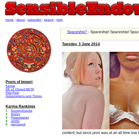
home
|
about
|
subscribe
|
search
|
help
Spaceship?
- Spaceship! Spaceship! Spac
Tuesday, 3 June 2014
Posts of Import
Karma
SE v2 Closed BETA
First Post
Subscriptions and Things
Karma Rankings
1
ScoobySnacks
2
HoZay
3
Paracetamol
4
cb361
5
mechavolt
content, but since pron was at an all time low I