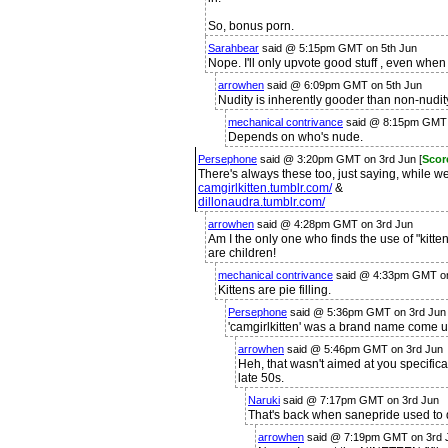
So, bonus porn.
Sarahbear
said @ 5:15pm GMT on 5th Jun
Nope. I'll only upvote good stuff , even when 
arrowhen
said @ 6:09pm GMT on 5th Jun
Nudity is inherently gooder than non-nudit
mechanical contrivance
said @ 8:15pm GMT 
Depends on who's nude.
Persephone
said @ 3:20pm GMT on 3rd Jun [
Scor
There's always these too, just saying, while w
camgirlkitten.tumblr.com/
&
dillonaudra.tumblr.com/
arrowhen
said @ 4:28pm GMT on 3rd Jun
Am I the only one who finds the use of "kitten
are children!
mechanical contrivance
said @ 4:33pm GMT on
Kittens are pie filling.
Persephone
said @ 5:36pm GMT on 3rd Jun
'camgirlkitten' was a brand name come u
arrowhen
said @ 5:46pm GMT on 3rd Jun
Heh, that wasn't aimed at you specifical
late 50s.
Naruki
said @ 7:17pm GMT on 3rd Jun
That's back when sanepride used to 
arrowhen
said @ 7:19pm GMT on 3rd J