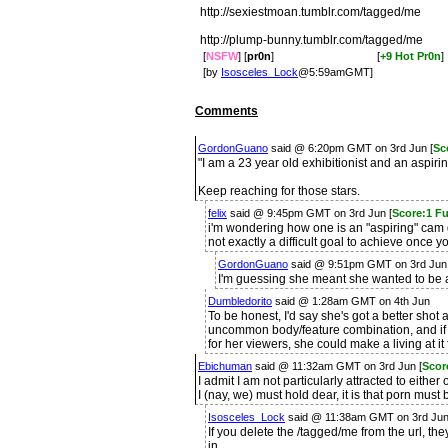
http://sexiestmoan.tumblr.com/tagged/me
http://plump-bunny.tumblr.com/tagged/me
[
NSFW
] [
pr0n
]
[
+9 Hot Pr0n
]
[by
Isosceles_Lock
@5:59amGMT]
Comments
GordonGuano
said @ 6:20pm GMT on 3rd Jun [
Sc
"I am a 23 year old exhibitionist and an aspirin
Keep reaching for those stars.
felix
said @ 9:45pm GMT on 3rd Jun [
Score:1 F
i'm wondering how one is an "aspiring" cam gi
not exactly a difficult goal to achieve once 
GordonGuano
said @ 9:51pm GMT on 3rd Jun
I'm guessing she meant she wanted to be a
Dumbledorito
said @ 1:28am GMT on 4th Jun
To be honest, I'd say she's got a better shot at
uncommon body/feature combination, and if
for her viewers, she could make a living at it 
Ebichuman
said @ 11:32am GMT on 3rd Jun [
Scor
I admit I am not particularly attracted to either
I (nay, we) must hold dear, it is that porn must
Isosceles_Lock
said @ 11:38am GMT on 3rd Ju
If you delete the /tagged/me from the url, they
in.