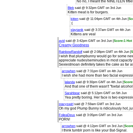
No no, I meant the NINETEEN fiftie
Bleb
said @ 9:32pm GMT on 3rd Jun
Kitten meat is for burgers.
kitten
said @ 11:04pm GMT on 4th Jun [
Sc
:(
slaytanik
said @ 3:37am GMT on 4th Jun
Kittens are veal
avid
said @ 3:42pm GMT on 3rd Jun [
Score:1 Hot
Creamy Goodness
RainbowRandolf
said @ 2:08pm GMT on 4th Jun [
S
I wish that plumpbunny would go for some ne
appreciate nudes/seminudes in most capacity 
Sexiestmoan definitely takes the cake as far a
arrowhen
said @ 7:31pm GMT on 4th Jun
I wish she had more than two facial express
lalanda
said @ 9:30pm GMT on 4th Jun [
Score
And that one of them wasn't "foetal alcoho
Sarahbear
said @ 5:12pm GMT on 5th Jun
Yea pretty boring. Her face is two expressi
stacyswirl
said @ 7:59am GMT on 3rd Jun
Oh my god Plump Bunny is ridiculously hot, ju
FolieaDeux
said @ 3:05pm GMT on 3rd Jun
PORN!
arrowhen
said @ 4:12pm GMT on 3rd Jun [
Score
I think tumblr porn is like your Bat-Signal.